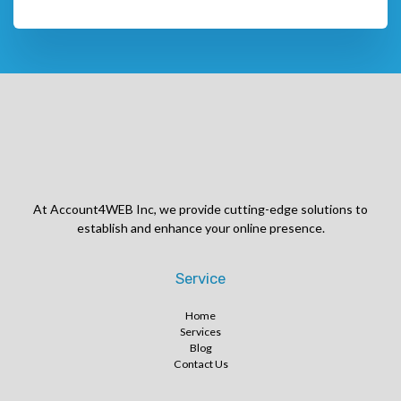
At Account4WEB Inc, we provide cutting-edge solutions to
establish and enhance your online presence.
Service
Home
Services
Blog
Contact Us