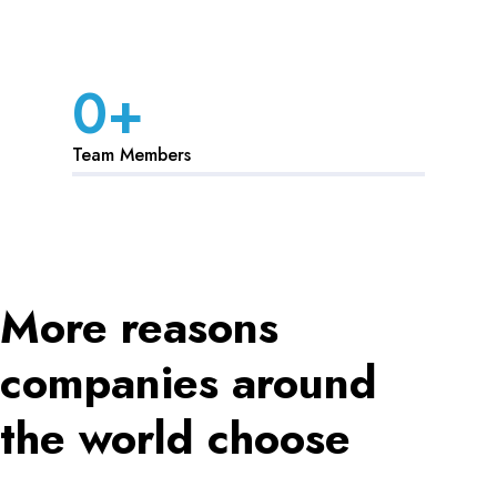
0
+
Team Members
More reasons
companies around
the world choose