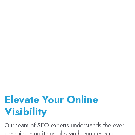
Elevate Your Online
Visibility
Our team of SEO experts understands the ever-
changing algorithms of search engines and