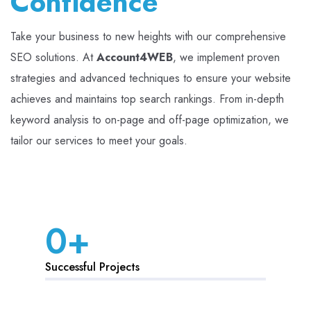
Confidence
Take your business to new heights with our comprehensive
SEO solutions. At
Account4WEB
, we implement proven
strategies and advanced techniques to ensure your website
achieves and maintains top search rankings. From in-depth
keyword analysis to on-page and off-page optimization, we
tailor our services to meet your goals.
0
+
Successful Projects