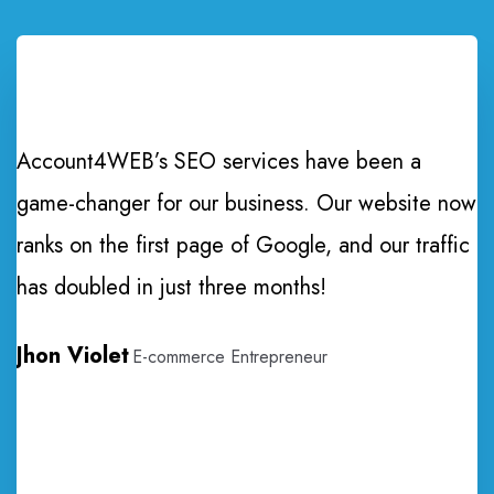
Account4WEB’s SEO services have been a
game-changer for our business. Our website now
ranks on the first page of Google, and our traffic
T
has doubled in just three months!
e
Jhon Violet
E-commerce Entrepreneur
p
w
I