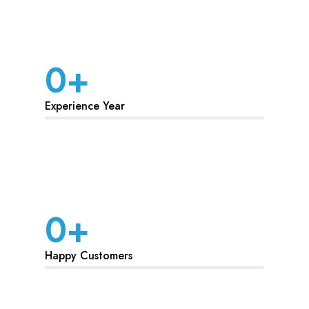
0
+
Experience Year
0
+
Happy Customers