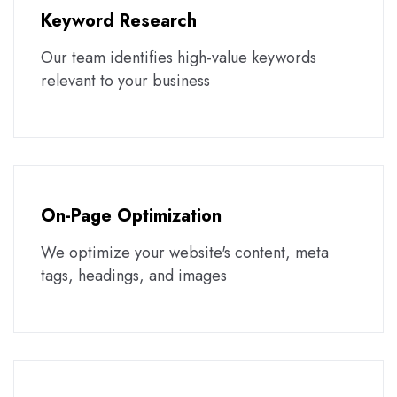
Keyword Research
Our team identifies high-value keywords
relevant to your business
On-Page Optimization
We optimize your website's content, meta
tags, headings, and images