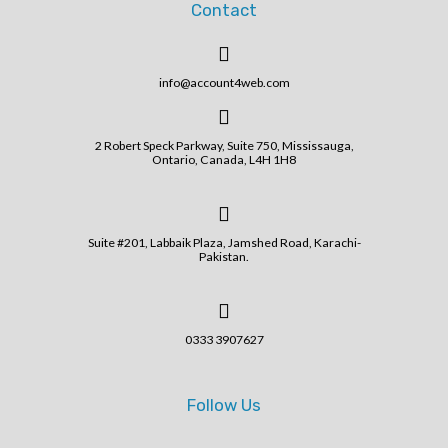
Contact
info@account4web.com
2 Robert Speck Parkway, Suite 750, Mississauga,
Ontario, Canada, L4H 1H8
Suite #201, Labbaik Plaza, Jamshed Road, Karachi-
Pakistan.
0333 3907627
Follow Us