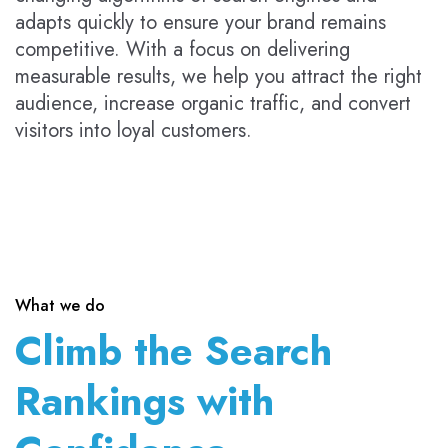
adapts quickly to ensure your brand remains
competitive. With a focus on delivering
measurable results, we help you attract the right
audience, increase organic traffic, and convert
visitors into loyal customers.
What we do
Climb the Search
Rankings with