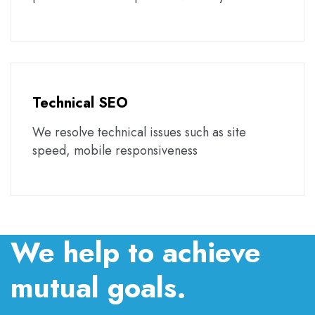
Technical SEO
We resolve technical issues such as site
speed, mobile responsiveness
We help to achieve
mutual goals.