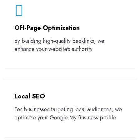
Off-Page Optimization
By building high-quality backlinks, we
enhance your website's authority
Local SEO
For businesses targeting local audiences, we
optimize your Google My Business profile