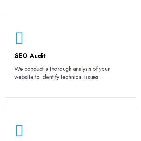
SEO Audit
We conduct a thorough analysis of your
website to identify technical issues