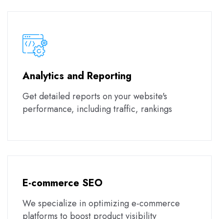
Analytics and Reporting
Get detailed reports on your website's
performance, including traffic, rankings
E-commerce SEO
We specialize in optimizing e-commerce
platforms to boost product visibility